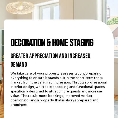
Decoration & Home Staging
Greater appreciation and increased
demand
We take care of your property's presentation, preparing
everything to ensure it stands out in the short-term rental
market from the very first impression. Through professional
interior design, we create appealing and functional spaces,
specifically designed to attract more guests and increase
value. The result: more bookings, improved market
positioning, and a property that is always prepared and
prominent.