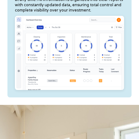
with constantly updated data, ensuring total control and
complete visibility over your investment.