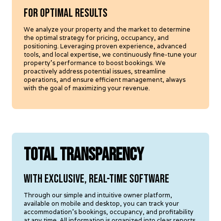
For optimal results
We analyze your property and the market to determine
the optimal strategy for pricing, occupancy, and
positioning. Leveraging proven experience, advanced
tools, and local expertise, we continuously fine-tune your
property's performance to boost bookings. We
proactively address potential issues, streamline
operations, and ensure efficient management, always
with the goal of maximizing your revenue.
TOTAL TRANSPARENCY
With exclusive, real-time software
Through our simple and intuitive owner platform,
available on mobile and desktop, you can track your
accommodation's bookings, occupancy, and profitability
at any time. All information is organized into clear reports