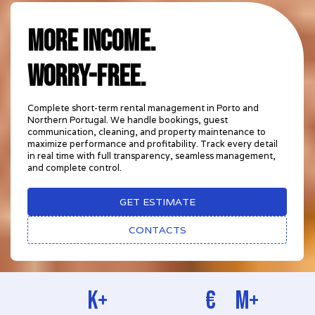
MORE INCOME.
worry-free.
Complete short-term rental management in Porto and
Northern Portugal. We handle bookings, guest
communication, cleaning, and property maintenance to
maximize performance and profitability. Track every detail
in real time with full transparency, seamless management,
and complete control.
GET ESTIMATE
CONTACTS
k+
€
M+