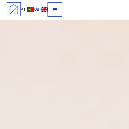
PT
GB
HOSPEDAR NUNCA FOI TÃO
FÁCIL.
Gestão completa de alojamento local no Porto e Norte de
Portugal. Tratamos de reservas, hóspedes, limpeza e
manutenção para maximizar o desempenho do seu imóvel.
Acompanhe tudo em tempo real, com total transparência e
controlo absoluto.
AVALIAÇÃO GRATUITA
CONTACTOS