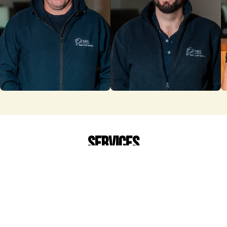
services