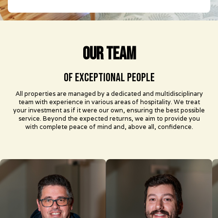
our team
of exceptional people
All properties are managed by a dedicated and multidisciplinary
team with experience in various areas of hospitality. We treat
your investment as if it were our own, ensuring the best possible
service. Beyond the expected returns, we aim to provide you
with complete peace of mind and, above all, confidence.