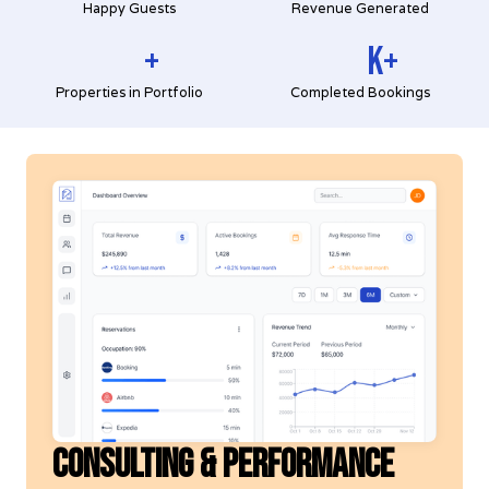
Happy Guests
Revenue Generated
+
K+
Properties in Portfolio
Completed Bookings
CONSULTING & PERFORMANCE